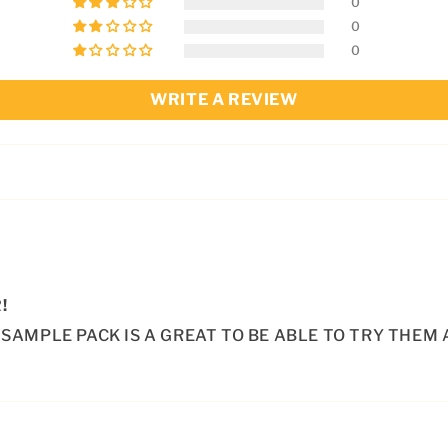
0
0
0
WRITE A REVIEW
!
SAMPLE PACK IS A GREAT TO BE ABLE TO TRY THEM 