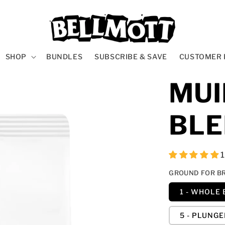
SHOP
BUNDLES
SUBSCRIBE & SAVE
CUSTOMER 
MUI
BL
GROUND FOR B
1 - WHOLE
5 - PLUNG