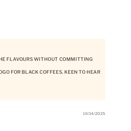
 THE FLAVOURS WITHOUT COMMITTING
HOGO FOR BLACK COFFEES. KEEN TO HEAR
10/14/2025