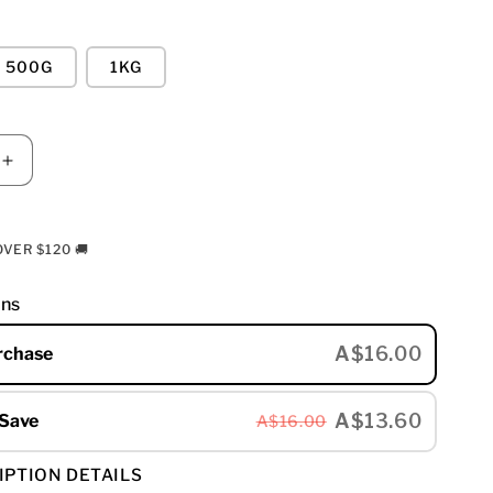
500G
1KG
E
INCREASE
Y
QUANTITY
FOR
MUIR
VER $120 🚚
-
DARK
ons
BLEND
A$16.00
rchase
A$13.60
 Save
A$16.00
IPTION DETAILS