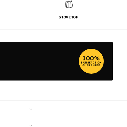
STOVETOP
100%
SATISFACTION
GUARANTEE