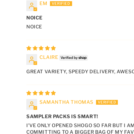
EM
NOICE
NOICE
CLAIRE
GREAT VARIETY, SPEEDY DELIVERY, AWESOM
SAMANTHA THOMAS
SAMPLER PACKS IS SMART!
I’VE ONLY OPENED SHOGO SO FAR BUT I 
COMMITTING TO A BIGGER BAG OF MY FAV