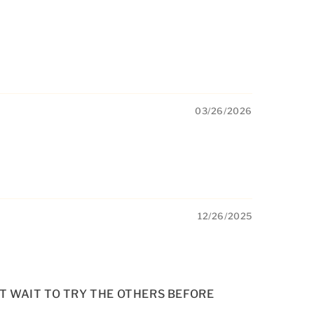
03/26/2026
12/26/2025
’T WAIT TO TRY THE OTHERS BEFORE