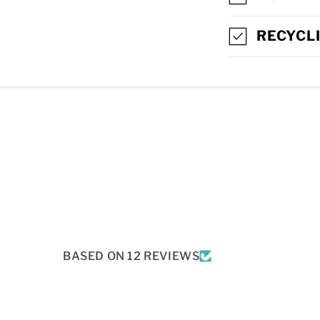
L
L
RECYCL
A
P
S
I
B
L
E
C
BASED ON 12 REVIEWS
O
N