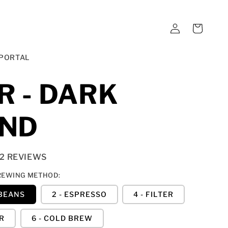
LOG
CART
IN
PORTAL
R - DARK
END
12 REVIEWS
REWING METHOD:
 BEANS
2 - ESPRESSO
4 - FILTER
ER
6 - COLD BREW