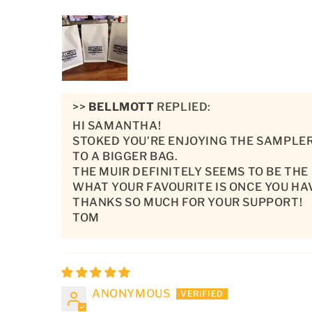
>>
BELLMOTT
REPLIED:
HI SAMANTHA!
STOKED YOU’RE ENJOYING THE SAMPLER
TO A BIGGER BAG.
THE MUIR DEFINITELY SEEMS TO BE THE
WHAT YOUR FAVOURITE IS ONCE YOU HA
THANKS SO MUCH FOR YOUR SUPPORT!
TOM
ANONYMOUS