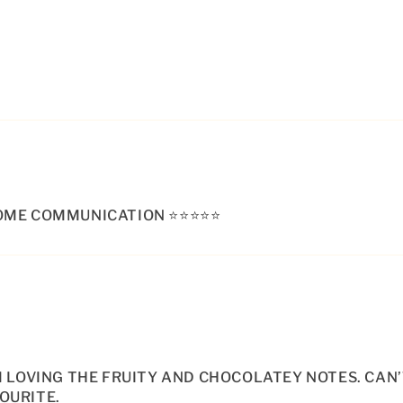
E COMMUNICATION ⭐️⭐️⭐️⭐️⭐️
AM LOVING THE FRUITY AND CHOCOLATEY NOTES. CAN
OURITE.