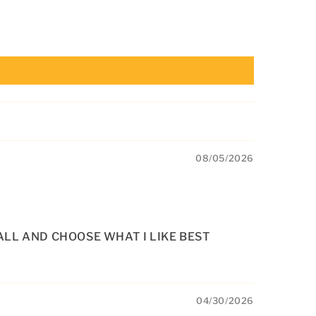
08/05/2026
ALL AND CHOOSE WHAT I LIKE BEST
04/30/2026