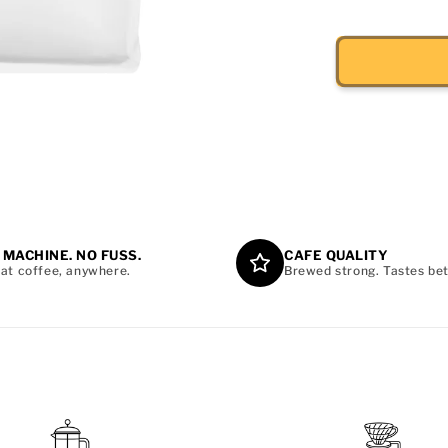
 MACHINE. NO FUSS.
CAFE QUALITY
at coffee, anywhere.
Brewed strong. Tastes bet