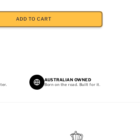
ADD TO CART
AUSTRALIAN OWNED
ter.
Born on the road. Built for it.