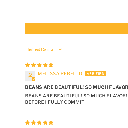
T
E
N
T
SORT BY
MELISSA REBELLO
BEANS ARE BEAUTIFUL! SO MUCH FLAVOR
BEANS ARE BEAUTIFUL! SO MUCH FLAVOR! 
BEFORE I FULLY COMMIT