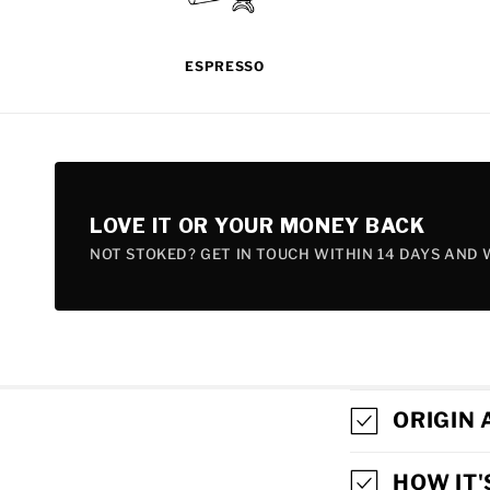
ESPRESSO
LOVE IT OR YOUR MONEY BACK
NOT STOKED? GET IN TOUCH WITHIN 14 DAYS AND W
C
ORIGIN 
O
HOW IT