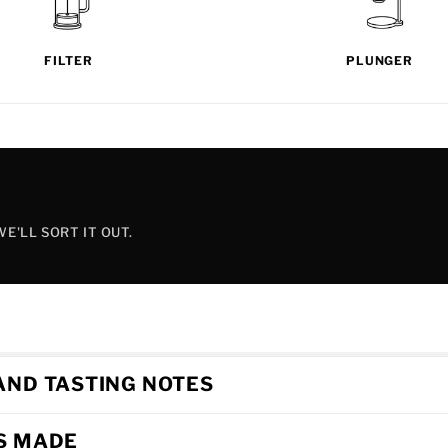
FILTER
PLUNGER
E'LL SORT IT OUT.
AND TASTING NOTES
'S MADE