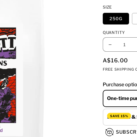
SIZE
250G
QUANTITY
DECREAS
QUANTIT
FOR
REGULAR
A$16.00
MUIR
PRICE
FREE SHIPPING O
-
DARK
Purchase opti
BLEND
One-time pu
SAVE 15%
Subscribe &
SUBSCR