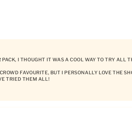
 PACK, I THOUGHT IT WAS A COOL WAY TO TRY ALL
 CROWD FAVOURITE, BUT I PERSONALLY LOVE THE S
VE TRIED THEM ALL!