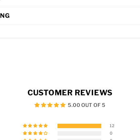
ING
CUSTOMER REVIEWS
5.00 OUT OF 5
12
0