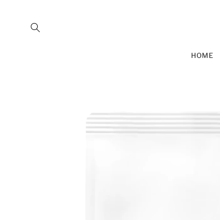
SKIP TO
CONTENT
HOME
SKIP TO
PRODUCT
INFORMATION