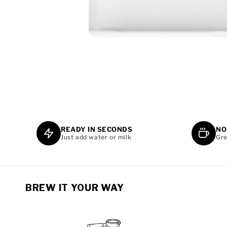
OPEN
MEDIA
1
IN
MODAL
READY IN SECONDS
NO
Just add water or milk
Gre
BREW IT YOUR WAY