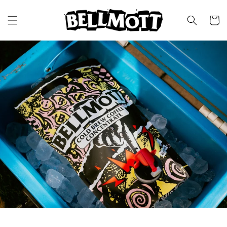
SKIP TO
CONTENT
CART