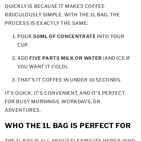
QUICKLY IS BECAUSE IT MAKES COFFEE
RIDICULOUSLY SIMPLE. WITH THE 1L BAG, THE
PROCESS IS EXACTLY THE SAME:
POUR
50ML OF CONCENTRATE
INTO YOUR
CUP.
ADD
FIVE PARTS MILK OR WATER
(AND ICE IF
YOU WANT IT COLD).
THAT’S IT COFFEE IN UNDER 10 SECONDS.
IT’S QUICK, IT’S CONVENIENT, AND IT’S PERFECT
FOR BUSY MORNINGS, WORKDAYS, OR
ADVENTURES.
WHO THE 1L BAG IS PERFECT FOR