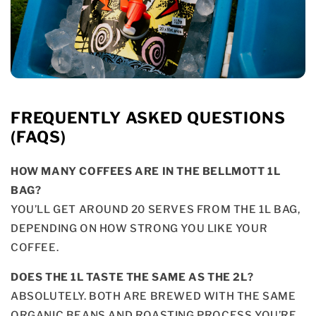
FREQUENTLY ASKED QUESTIONS
(FAQS)
HOW MANY COFFEES ARE IN THE BELLMOTT 1L
BAG?
YOU’LL GET AROUND 20 SERVES FROM THE 1L BAG,
DEPENDING ON HOW STRONG YOU LIKE YOUR
COFFEE.
DOES THE 1L TASTE THE SAME AS THE 2L?
ABSOLUTELY. BOTH ARE BREWED WITH THE SAME
ORGANIC BEANS AND ROASTING PROCESS YOU’RE