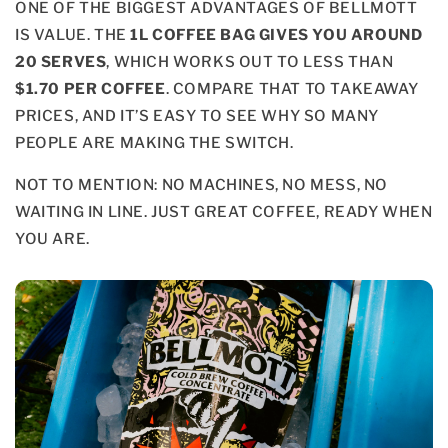
ONE OF THE BIGGEST ADVANTAGES OF BELLMOTT
IS VALUE. THE
1L COFFEE BAG GIVES YOU AROUND
20 SERVES
, WHICH WORKS OUT TO LESS THAN
$1.70 PER COFFEE
. COMPARE THAT TO TAKEAWAY
PRICES, AND IT’S EASY TO SEE WHY SO MANY
PEOPLE ARE MAKING THE SWITCH.
NOT TO MENTION: NO MACHINES, NO MESS, NO
WAITING IN LINE. JUST GREAT COFFEE, READY WHEN
YOU ARE.