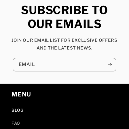
SUBSCRIBE TO
OUR EMAILS
JOIN OUR EMAIL LIST FOR EXCLUSIVE OFFERS
AND THE LATEST NEWS.
EMAIL
MENU
BLOG
FAQ