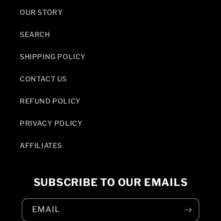
OUR STORY
SEARCH
SHIPPING POLICY
CONTACT US
REFUND POLICY
PRIVACY POLICY
AFFILIATES
SUBSCRIBE TO OUR EMAILS
EMAIL