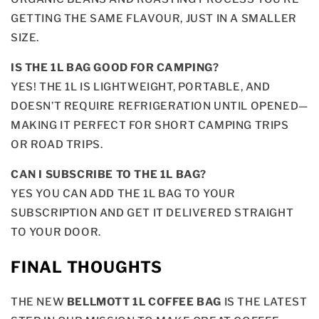
GETTING THE SAME FLAVOUR, JUST IN A SMALLER
SIZE.
IS THE 1L BAG GOOD FOR CAMPING?
YES! THE 1L IS LIGHTWEIGHT, PORTABLE, AND
DOESN’T REQUIRE REFRIGERATION UNTIL OPENED—
MAKING IT PERFECT FOR SHORT CAMPING TRIPS
OR ROAD TRIPS.
CAN I SUBSCRIBE TO THE 1L BAG?
YES YOU CAN ADD THE 1L BAG TO YOUR
SUBSCRIPTION AND GET IT DELIVERED STRAIGHT
TO YOUR DOOR.
FINAL THOUGHTS
THE NEW
BELLMOTT 1L COFFEE BAG
IS THE LATEST