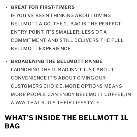
GREAT FOR FIRST-TIMERS
IF YOU’VE BEEN THINKING ABOUT GIVING
BELLMOTT A GO, THE 1L BAG IS THE PERFECT
ENTRY POINT. IT’S SMALLER, LESS OF A
COMMITMENT, AND STILL DELIVERS THE FULL
BELLMOTT EXPERIENCE.
BROADENING THE BELLMOTT RANGE
LAUNCHING THE 1L BAG ISN’T JUST ABOUT
CONVENIENCE IT’S ABOUT GIVING OUR
CUSTOMERS CHOICE. MORE OPTIONS MEANS
MORE PEOPLE CAN ENJOY BELLMOTT COFFEE, IN
A WAY THAT SUITS THEIR LIFESTYLE.
WHAT’S INSIDE THE BELLMOTT 1L
BAG