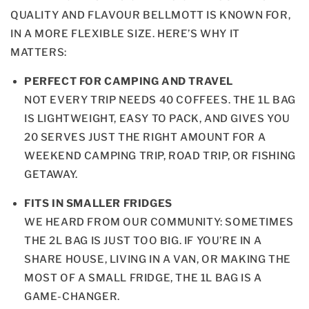
QUALITY AND FLAVOUR BELLMOTT IS KNOWN FOR,
IN A MORE FLEXIBLE SIZE. HERE’S WHY IT
MATTERS:
PERFECT FOR CAMPING AND TRAVEL
NOT EVERY TRIP NEEDS 40 COFFEES. THE 1L BAG
IS LIGHTWEIGHT, EASY TO PACK, AND GIVES YOU
20 SERVES JUST THE RIGHT AMOUNT FOR A
WEEKEND CAMPING TRIP, ROAD TRIP, OR FISHING
GETAWAY.
FITS IN SMALLER FRIDGES
WE HEARD FROM OUR COMMUNITY: SOMETIMES
THE 2L BAG IS JUST TOO BIG. IF YOU’RE IN A
SHARE HOUSE, LIVING IN A VAN, OR MAKING THE
MOST OF A SMALL FRIDGE, THE 1L BAG IS A
GAME-CHANGER.