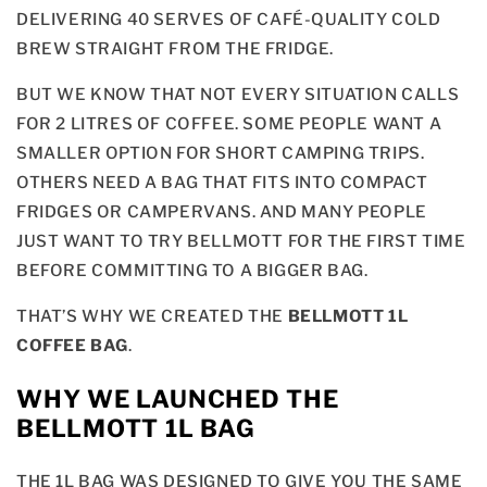
DELIVERING 40 SERVES OF CAFÉ-QUALITY COLD
BREW STRAIGHT FROM THE FRIDGE.
BUT WE KNOW THAT NOT EVERY SITUATION CALLS
FOR 2 LITRES OF COFFEE. SOME PEOPLE WANT A
SMALLER OPTION FOR SHORT CAMPING TRIPS.
OTHERS NEED A BAG THAT FITS INTO COMPACT
FRIDGES OR CAMPERVANS. AND MANY PEOPLE
JUST WANT TO TRY BELLMOTT FOR THE FIRST TIME
BEFORE COMMITTING TO A BIGGER BAG.
THAT’S WHY WE CREATED THE
BELLMOTT 1L
COFFEE BAG
.
WHY WE LAUNCHED THE
BELLMOTT 1L BAG
THE 1L BAG WAS DESIGNED TO GIVE YOU THE SAME