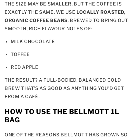
THE SIZE MAY BE SMALLER, BUT THE COFFEE IS
EXACTLY THE SAME. WE USE
LOCALLY ROASTED,
ORGANIC COFFEE BEANS
, BREWED TO BRING OUT
SMOOTH, RICH FLAVOUR NOTES OF:
MILK CHOCOLATE
TOFFEE
RED APPLE
THE RESULT? A FULL-BODIED, BALANCED COLD
BREW THAT’S AS GOOD AS ANYTHING YOU’D GET
FROM A CAFÉ.
HOW TO USE THE BELLMOTT 1L
BAG
ONE OF THE REASONS BELLMOTT HAS GROWN SO