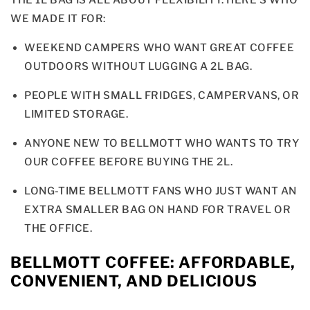
THE 1L BAG IS ALL ABOUT FLEXIBILITY. HERE’S WHO
WE MADE IT FOR:
WEEKEND CAMPERS WHO WANT GREAT COFFEE
OUTDOORS WITHOUT LUGGING A 2L BAG.
PEOPLE WITH SMALL FRIDGES, CAMPERVANS, OR
LIMITED STORAGE.
ANYONE NEW TO BELLMOTT WHO WANTS TO TRY
OUR COFFEE BEFORE BUYING THE 2L.
LONG-TIME BELLMOTT FANS WHO JUST WANT AN
EXTRA SMALLER BAG ON HAND FOR TRAVEL OR
THE OFFICE.
BELLMOTT COFFEE: AFFORDABLE,
CONVENIENT, AND DELICIOUS