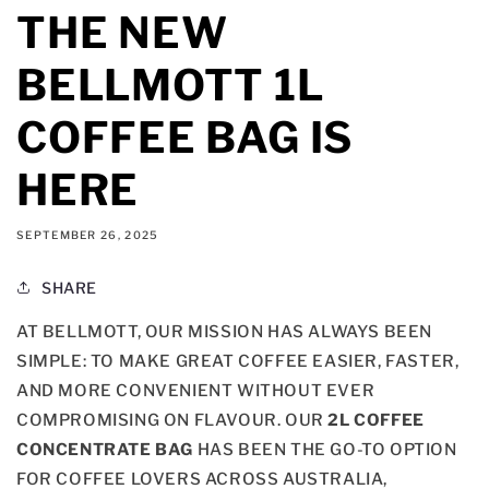
THE NEW
BELLMOTT 1L
COFFEE BAG IS
HERE
SEPTEMBER 26, 2025
SHARE
AT BELLMOTT, OUR MISSION HAS ALWAYS BEEN
SIMPLE: TO MAKE GREAT COFFEE EASIER, FASTER,
AND MORE CONVENIENT WITHOUT EVER
COMPROMISING ON FLAVOUR. OUR
2L COFFEE
CONCENTRATE BAG
HAS BEEN THE GO-TO OPTION
FOR COFFEE LOVERS ACROSS AUSTRALIA,