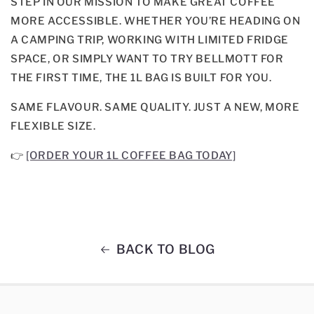
STEP IN OUR MISSION TO MAKE GREAT COFFEE
MORE ACCESSIBLE. WHETHER YOU’RE HEADING ON
A CAMPING TRIP, WORKING WITH LIMITED FRIDGE
SPACE, OR SIMPLY WANT TO TRY BELLMOTT FOR
THE FIRST TIME, THE 1L BAG IS BUILT FOR YOU.
SAME FLAVOUR. SAME QUALITY. JUST A NEW, MORE
FLEXIBLE SIZE.
👉
[ORDER YOUR 1L COFFEE BAG TODAY]
BACK TO BLOG